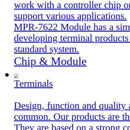
work with a controller chip or
support various applications.
MPR-7622 Module has a simpl
developing terminal product
standard system.
Chip & Module
Terminals
Design, function and quality 
common. Our products are the
They are based on a strong 