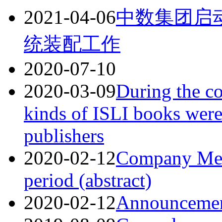
2021-04-06
中数集团启
统装配工作
2020-07-10
2020-03-09
During the c
kinds of ISLI books wer
publishers
2020-02-12
Company Mea
period (abstract)
2020-02-12
Announceme