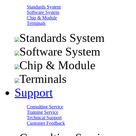
Standards System
Software System
Chip & Module
Terminals
Standards System
Software System
Chip & Module
Terminals
Support
Consulting Service
Training Service
Technical Support
Customer Feedback