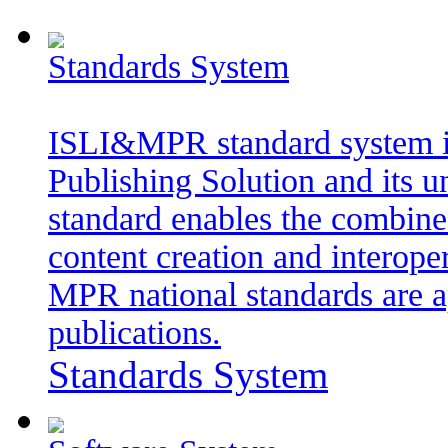
Standards System
ISLI&MPR standard system i
Publishing Solution and its 
standard enables the combined
content creation and interope
MPR national standards are a
publications.
Standards System