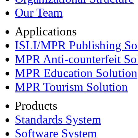
Our Team
Applications
ISLI/MPR Publishing So
MPR Anti-counterfeit So
MPR Education Solution
MPR Tourism Solution
Products
Standards System
Software System