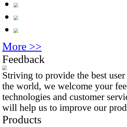
More >>
Feedback
Striving to provide the best use
the world, we welcome your feed
technologies and customer servi
will help us to improve our prod
Products