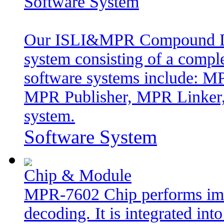
Software System
Our ISLI&MPR Compound Digi
system consisting of a comple
software systems include: 
MPR Publisher, MPR Linker,
system.
Software System
Chip & Module
MPR-7602 Chip performs im
decoding. It is integrated in