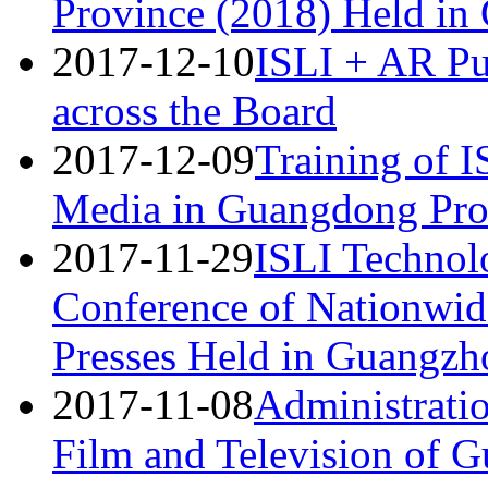
Province (2018) Held i
2017-12-10
ISLI + AR Pu
across the Board
2017-12-09
Training of 
Media in Guangdong Pro
2017-11-29
ISLI Technolo
Conference of Nationwid
Presses Held in Guangzh
2017-11-08
Administratio
Film and Television of 