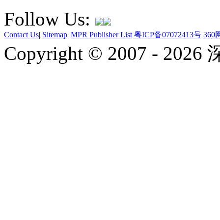
Follow Us:
Contact Us
|
Sitemap
|
MPR Publisher List
粤ICP备07072413号
36
Copyright © 2007 