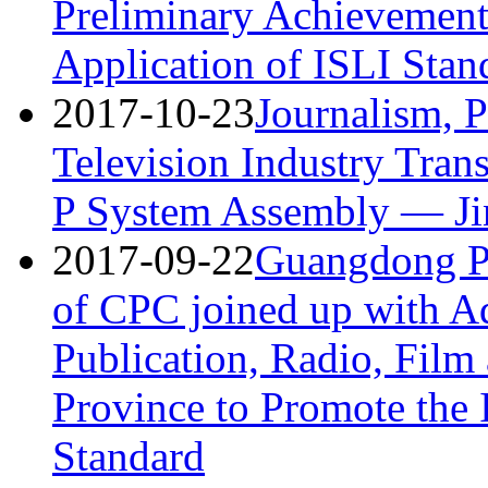
Preliminary Achievement
Application of ISLI Stan
2017-10-23
Journalism, P
Television Industry Tran
P System Assembly — Jin
2017-09-22
Guangdong Pr
of CPC joined up with Ad
Publication, Radio, Film
Province to Promote the 
Standard