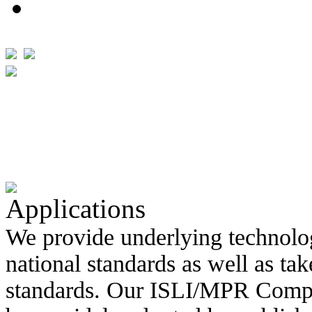
Applications
We provide underlying technolo
national standards as well as ta
standards. Our ISLI/MPR Compo