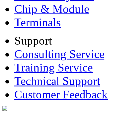
Chip & Module
Terminals
Support
Consulting Service
Training Service
Technical Support
Customer Feedback