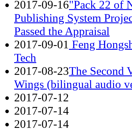
2017-09-16
"Pack 22 of 
Publishing System Projec
Passed the Appraisal
2017-09-01
Feng Hongsh
Tech
2017-08-23
The Second V
Wings (bilingual audio v
2017-07-12
2017-07-14
2017-07-14