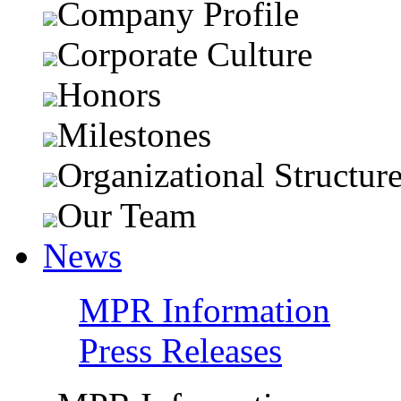
Company Profile
Corporate Culture
Honors
Milestones
Organizational Structur
Our Team
News
MPR Information
Press Releases