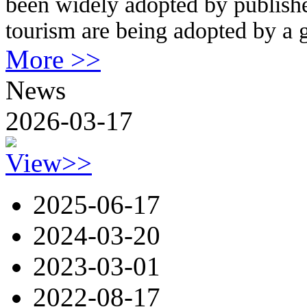
been widely adopted by publishe
tourism are being adopted by a
More >>
News
2026-03-17
View>>
2025-06-17
2024-03-20
2023-03-01
2022-08-17