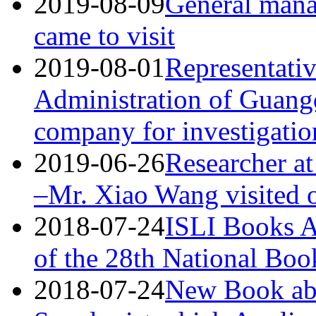
2019-08-09
General man
came to visit
2019-08-01
Representativ
Administration of Guang
company for investigatio
2019-06-26
Researcher at
–Mr. Xiao Wang visited
2018-07-24
ISLI Books A
of the 28th National Bo
2018-07-24
New Book abo