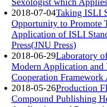
Sexologist which Applie
2018-07-04
Taking ISLI S
Opportunity to Promote 
Application of ISLI Stan
Press(JNU Press)
2018-06-29
Laboratory o
Modern Application and 
Cooperation Framework
2018-05-26
Production F
Compound Publishing He