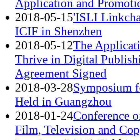
Application and Promotio
2018-05-15
'ISLI Linkcha
ICIF in Shenzhen
2018-05-12
The Applicat
Thrive in Digital Publish
Agreement Signed
2018-03-28
Symposium fo
Held in Guangzhou
2018-01-24
Conference on
Film, Television and Co