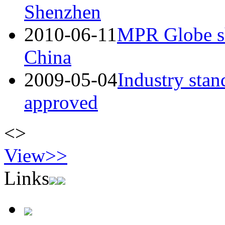
Shenzhen
2010-06-11
MPR Globe sh
China
2009-05-04
Industry sta
approved
<
>
View>>
Links