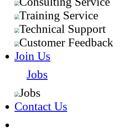
Consulting Service
Training Service
Technical Support
Customer Feedback
Join Us
Jobs
Jobs
Contact Us