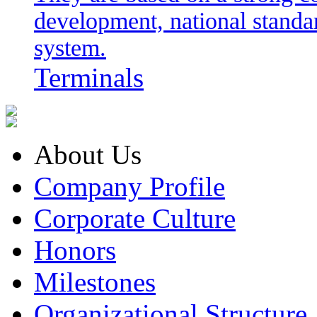
development, national stand
system.
Terminals
About Us
Company Profile
Corporate Culture
Honors
Milestones
Organizational Structure