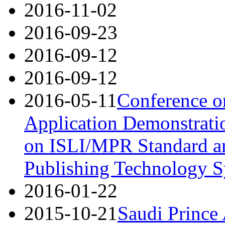
2016-11-02
2016-09-23
2016-09-12
2016-09-12
2016-05-11
Conference o
Application Demonstrati
on ISLI/MPR Standard an
Publishing Technology S
2016-01-22
2015-10-21
Saudi Prince