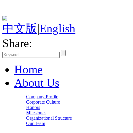
中文版
|
English
Share:
Home
About Us
Company Profile
Corporate Culture
Honors
Milestones
Organizational Structure
Our Team