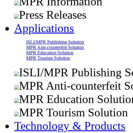
MPR Information
Press Releases
Applications
ISLI/MPR Publishing Solution
MPR Anti-counterfeit Solution
MPR Education Solution
MPR Tourism Solution
ISLI/MPR Publishing S
MPR Anti-counterfeit S
MPR Education Solutio
MPR Tourism Solution
Technology & Products