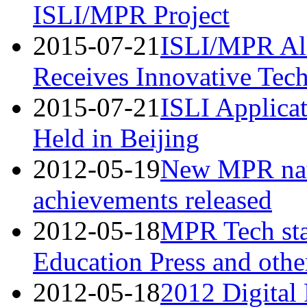
ISLI/MPR Project
2015-07-21
ISLI/MPR All
Receives Innovative Tec
2015-07-21
ISLI Applicat
Held in Beijing
2012-05-19
New MPR nati
achievements released
2012-05-18
MPR Tech star
Education Press and othe
2012-05-18
2012 Digital