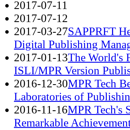
2017-07-11
2017-07-12
2017-03-27
SAPPRFT Hel
Digital Publishing Mana
2017-01-13
The World's 
ISLI/MPR Version Publi
2016-12-30
MPR Tech B
Laboratories of Publishi
2016-11-16
MPR Tech's S
Remarkable Achievemen